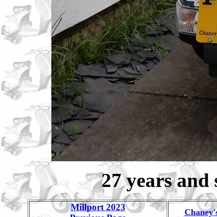
27 years and s
Millport 2023
Chaney'