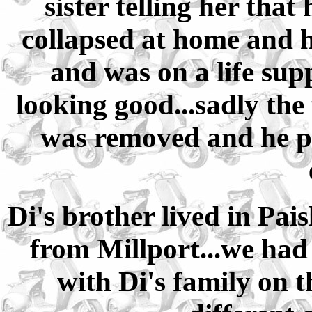
sister telling her tha
collapsed at home and h
and was on a life sup
looking good...sadly the 
was removed and he p
Di's brother lived in Pais
from Millport...we had
with Di's family on 