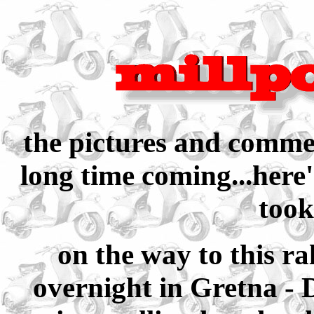
the pictures and commen
long time coming...here'
took
on the way to this ra
overnight in Gretna - 