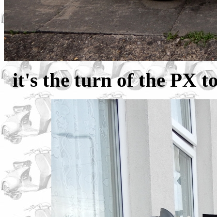
it's the turn of the PX t