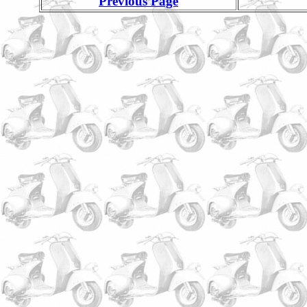
Previous Page