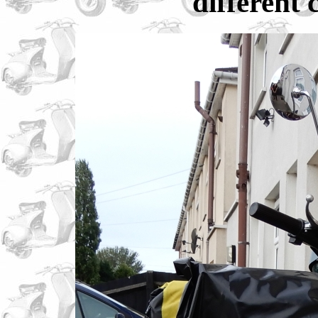
different 