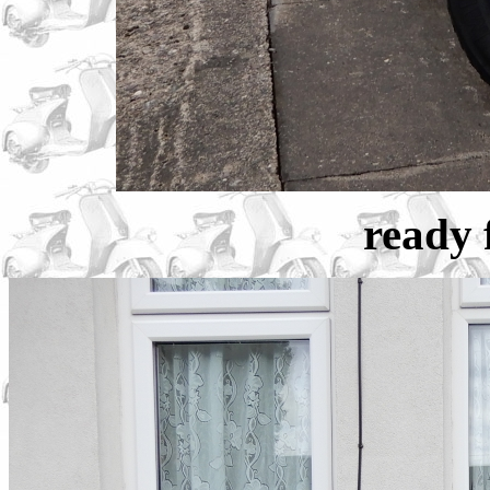
ready f